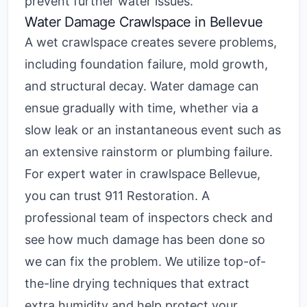
prevent further water issues.
Water Damage Crawlspace
in Bellevue
A wet crawlspace creates severe problems,
including foundation failure, mold growth,
and structural decay. Water damage can
ensue gradually with time, whether via a
slow leak or an instantaneous event such as
an extensive rainstorm or plumbing failure.
For expert
water in crawlspace Bellevue
,
you can trust 911 Restoration. A
professional team of inspectors check and
see how much damage has been done so
we can fix the problem. We utilize top-of-
the-line drying techniques that extract
extra humidity and help protect your