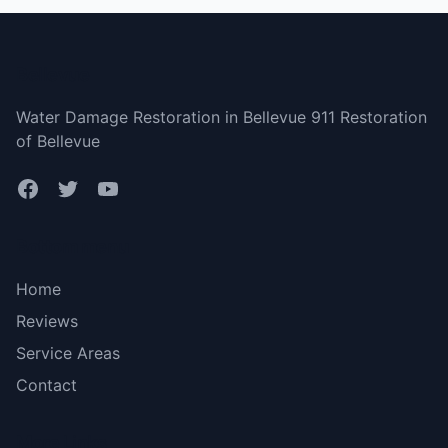
Bellevue
Water Damage Restoration in Bellevue 911 Restoration
of Bellevue
Bottom menu
Home
Reviews
Service Areas
Contact
More Links