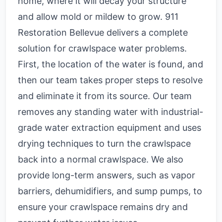
home, where it will decay your structure
and allow mold or mildew to grow. 911
Restoration Bellevue delivers a complete
solution for crawlspace water problems.
First, the location of the water is found, and
then our team takes proper steps to resolve
and eliminate it from its source. Our team
removes any standing water with industrial-
grade water extraction equipment and uses
drying techniques to turn the crawlspace
back into a normal crawlspace. We also
provide long-term answers, such as vapor
barriers, dehumidifiers, and sump pumps, to
ensure your crawlspace remains dry and