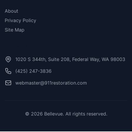
About
Privacy Policy
Site Map
Contact Us
1020 S 344th, Suite 208, Federal Way, WA 98003
(425) 247-3836
webmaster@911restoration.com
© 2026 Bellevue. All rights reserved.