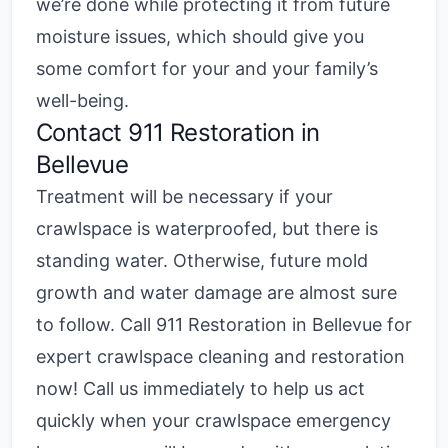
we’re done while protecting it from future
moisture issues, which should give you
some comfort for your and your family’s
well-being.
Contact 911 Restoration in
Bellevue
Treatment will be necessary if your
crawlspace is waterproofed, but there is
standing water. Otherwise, future mold
growth and water damage are almost sure
to follow. Call
911 Restoration in Bellevue
for
expert crawlspace cleaning and restoration
now! Call us immediately to help us act
quickly when your crawlspace emergency