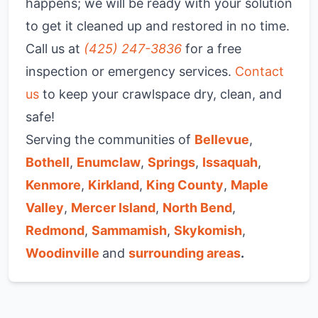
happens; we will be ready with your solution
to get it cleaned up and restored in no time.
Call us at
(425) 247-3836
for a free
inspection or emergency services.
Contact
us
to keep your crawlspace dry, clean, and
safe!
Serving the communities of
Bellevue
,
Bothell
,
Enumclaw
,
Springs
,
Issaquah
,
Kenmore
,
Kirkland
,
King County
,
Maple
Valley
,
Mercer Island
,
North Bend
,
Redmond
,
Sammamish
,
Skykomish
,
Woodinville
and
surrounding areas
.