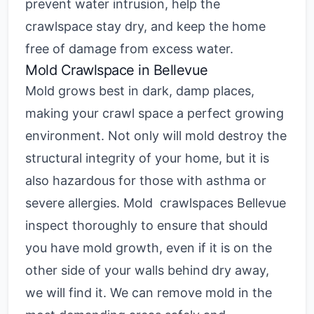
prevent water intrusion, help the
crawlspace stay dry, and keep the home
free of damage from excess water.
Mold Crawlspace in Bellevue
Mold grows best in dark, damp places,
making your crawl space a perfect growing
environment. Not only will mold destroy the
structural integrity of your home, but it is
also hazardous for those with asthma or
severe allergies.
Mold crawlspaces Bellevue
inspect thoroughly to ensure that should
you have mold growth, even if it is on the
other side of your walls behind dry away,
we will find it. We can remove mold in the