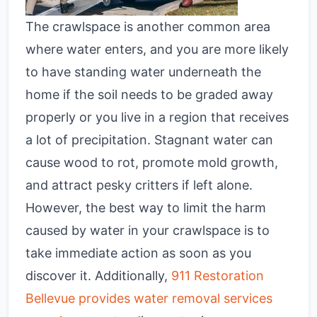
The crawlspace is another common area
where water enters, and you are more likely
to have standing water underneath the
home if the soil needs to be graded away
properly or you live in a region that receives
a lot of precipitation. Stagnant water can
cause wood to rot, promote mold growth,
and attract pesky critters if left alone.
However, the best way to limit the harm
caused by water in your crawlspace is to
take immediate action as soon as you
discover it. Additionally,
911 Restoration
Bellevue provides water removal services