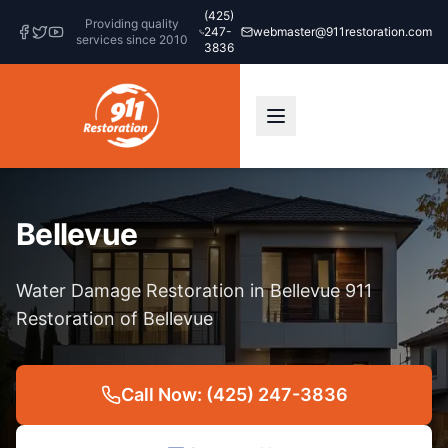
(425)
Providing quality
247-
webmaster@911restoration.com
services since 2010
3836
Bellevue
Water Damage Restoration in Bellevue 911
Restoration of Bellevue
Call Now: (425) 247-3836