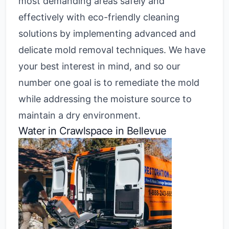
most demanding areas safely and
effectively with eco-friendly cleaning
solutions by implementing advanced and
delicate mold removal techniques. We have
your best interest in mind, and so our
number one goal is to remediate the mold
while addressing the moisture source to
maintain a dry environment.
Water in Crawlspace in Bellevue