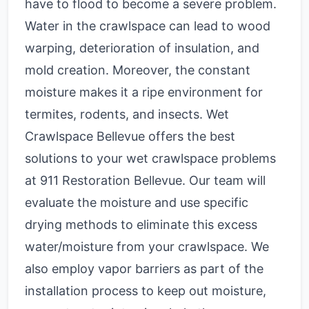
have to flood to become a severe problem.
Water in the crawlspace can lead to wood
warping, deterioration of insulation, and
mold creation. Moreover, the constant
moisture makes it a ripe environment for
termites, rodents, and insects.
Wet
Crawlspace Bellevue
offers
t
he best
solutions to your wet crawlspace problems
at 911 Restoration Bellevue. Our team will
evaluate the moisture and use specific
drying methods to eliminate this excess
water/moisture from your crawlspace. We
also employ vapor barriers as part of the
installation process to keep out moisture,