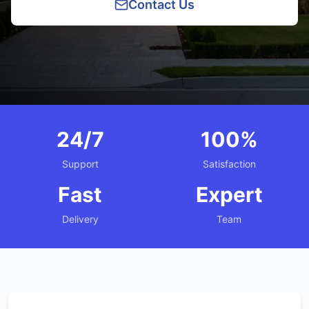
Contact Us
24/7
100%
Support
Satisfaction
Fast
Expert
Delivery
Team