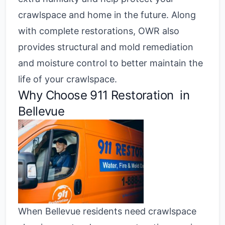
crawlspace and home in the future. Along
with complete restorations, OWR also
provides structural and mold remediation
and moisture control to better maintain the
life of your crawlspace.
Why Choose
911 Restoration in
Bellevue
When Bellevue residents need crawlspace