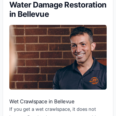
Water Damage Restoration
in Bellevue
Wet Crawlspace in Bellevue
If you get a wet crawlspace, it does not