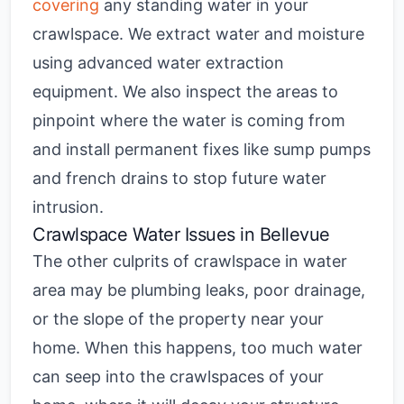
covering
any standing water in your
crawlspace. We extract water and moisture
using advanced water extraction
equipment. We also inspect the areas to
pinpoint where the water is coming from
and
install permanent fixes like sump pumps
and french drains to stop future water
intrusion.
Crawlspace Water Issues in Bellevue
The other culprits of
crawlspace in water
area may be plumbing leaks, poor drainage,
or the slope of the property near your
home. When this happens, too much water
can seep into the crawlspaces of your