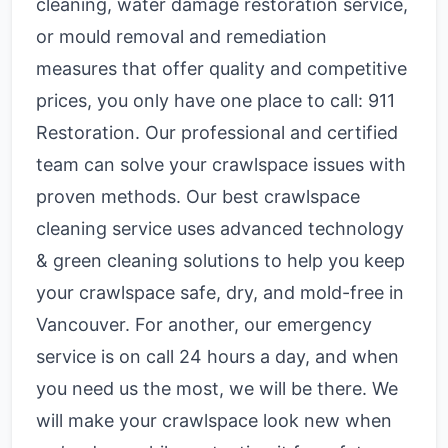
cleaning, water damage restoration service,
or mould removal and remediation
measures that offer quality and competitive
prices, you only have one place to call: 911
Restoration. Our professional and certified
team can solve your crawlspace issues with
proven methods. Our best crawlspace
cleaning service uses advanced technology
& green cleaning solutions to help you keep
your crawlspace safe, dry, and mold-free in
Vancouver. For another, our emergency
service is on call 24 hours a day, and when
you need us the most, we will be there. We
will make your crawlspace look new when