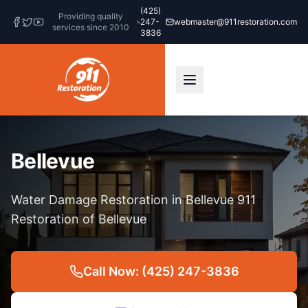
(425)
Providing quality
247-
webmaster@911restoration.com
services since 2010
3836
Bellevue
Water Damage Restoration in Bellevue 911
Restoration of Bellevue
Call Now: (425) 247-3836