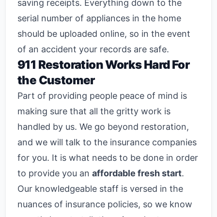
saving receipts. Everything down to the
serial number of appliances in the home
should be uploaded online, so in the event
of an accident your records are safe.
911 Restoration Works Hard For
the Customer
Part of providing people peace of mind is
making sure that all the gritty work is
handled by us. We go beyond restoration,
and we will talk to the insurance companies
for you. It is what needs to be done in order
to provide you an
affordable fresh start
.
Our knowledgeable staff is versed in the
nuances of insurance policies, so we know