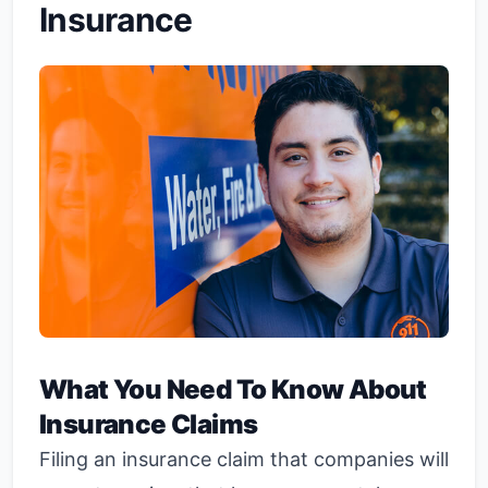
Insurance
What You Need To Know About
Insurance Claims
Filing an insurance claim that companies will