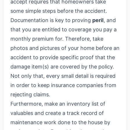
accept requires that homeowners take
some simple steps before the accident.
Documentation is key to proving
peril
, and
that you are entitled to coverage you pay a
monthly premium for. Therefore, take
photos and pictures of your home before an
accident to provide specific proof that the
damage item(s) are covered by the policy.
Not only that, every small detail is required
in order to keep insurance companies from
rejecting claims.
Furthermore, make an inventory list of
valuables and create a track record of
maintenance work done to the house by