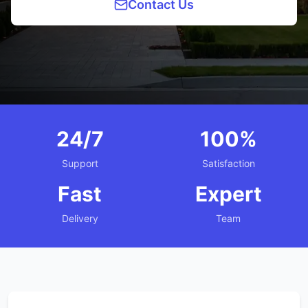
Contact Us
24/7
100%
Support
Satisfaction
Fast
Expert
Delivery
Team