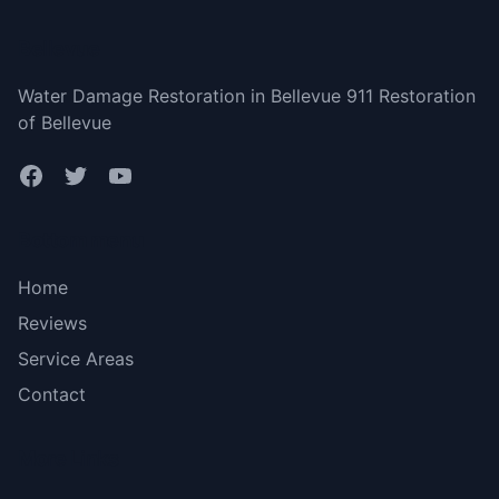
Bellevue
Water Damage Restoration in Bellevue 911 Restoration
of Bellevue
Bottom menu
Home
Reviews
Service Areas
Contact
More Links