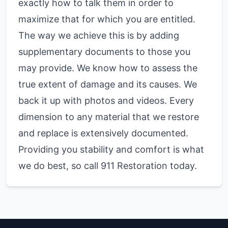
exactly how to talk them in order to
maximize that for which you are entitled.
The way we achieve this is by adding
supplementary documents to those you
may provide. We know how to assess the
true extent of damage and its causes. We
back it up with photos and videos. Every
dimension to any material that we restore
and replace is extensively documented.
Providing you stability and comfort is what
we do best, so call 911 Restoration today.