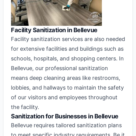
Facility Sanitization in Bellevue
Facility sanitization services are also needed
for extensive facilities and buildings such as
schools, hospitals, and shopping centers. In
Bellevue, our professional sanitization
means deep cleaning areas like restrooms,
lobbies, and hallways to maintain the safety
of our visitors and employees throughout
the facility.
Sanitization for Businesses in Bellevue
Bellevue requires tailored sanitization plans
to meet specific industry requirements. Be it