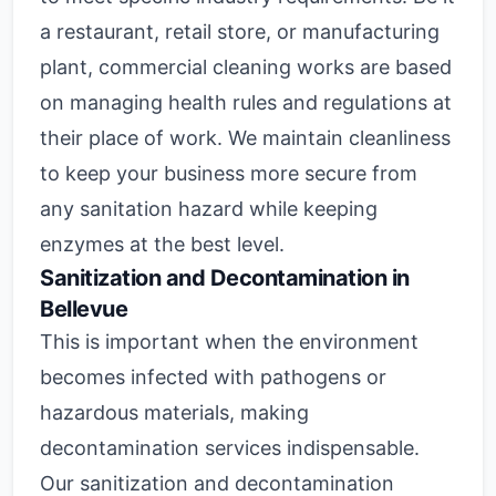
a restaurant, retail store, or manufacturing
plant, commercial cleaning works are based
on managing health rules and regulations at
their place of work. We maintain cleanliness
to keep your business more secure from
any sanitation hazard while keeping
enzymes at the best level.
Sanitization and Decontamination in
Bellevue
This is important when the environment
becomes infected with pathogens or
hazardous materials, making
decontamination services indispensable.
Our sanitization and decontamination