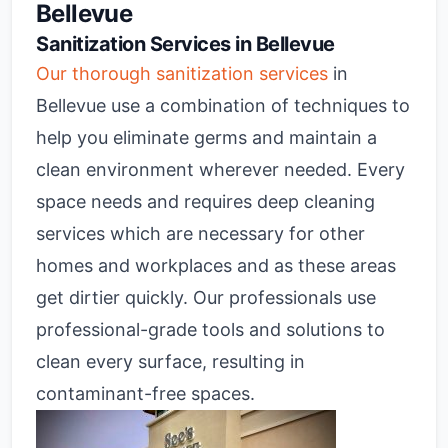
Bellevue
Sanitization Services in Bellevue
Our thorough sanitization services
in
Bellevue use a combination of techniques to
help you eliminate germs and maintain a
clean environment wherever needed. Every
space needs and requires deep cleaning
services which are necessary for other
homes and workplaces and as these areas
get dirtier quickly. Our professionals use
professional-grade tools and solutions to
clean every surface, resulting in
contaminant-free spaces.