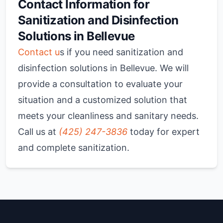
Contact Information for
Sanitization and Disinfection
Solutions in Bellevue
Contact u
s if you need sanitization and
disinfection solutions in Bellevue. We will
provide a consultation to evaluate your
situation and a customized solution that
meets your cleanliness and sanitary needs.
Call us at
(425) 247-3836
today for expert
and complete sanitization.