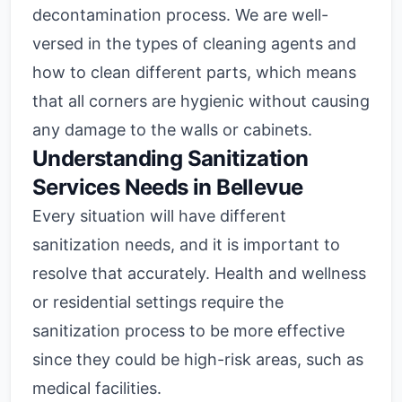
decontamination process. We are well-
versed in the types of cleaning agents and
how to clean different parts, which means
that all corners are hygienic without causing
any damage to the walls or cabinets.
Understanding Sanitization
Services Needs in Bellevue
Every situation will have different
sanitization needs, and it is important to
resolve that accurately. Health and wellness
or residential settings require the
sanitization process to be more effective
since they could be high-risk areas, such as
medical facilities.