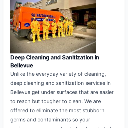
Deep Cleaning and Sanitization in
Bellevue
Unlike the everyday variety of cleaning,
deep cleaning and sanitization services in
Bellevue get under surfaces that are easier
to reach but tougher to clean. We are
offered to eliminate the most stubborn
germs and contaminants so your