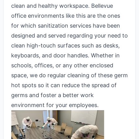
clean and healthy workspace. Bellevue
office environments like this are the ones
for which sanitization services have been
designed and served regarding your need to
clean high-touch surfaces such as desks,
keyboards, and door handles. Whether in
schools, offices, or any other enclosed
space, we do regular cleaning of these germ
hot spots so it can reduce the spread of
germs and foster a better work
environment for your employees.