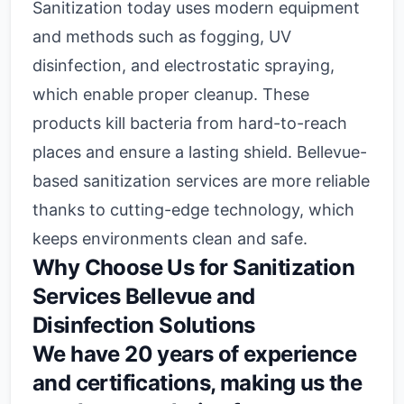
Sanitization today uses modern equipment
and methods such as fogging, UV
disinfection, and electrostatic spraying,
which enable proper cleanup. These
products kill bacteria from hard-to-reach
places and ensure a lasting shield. Bellevue-
based sanitization services are more reliable
thanks to cutting-edge technology, which
keeps environments clean and safe.
Why Choose Us for Sanitization
Services Bellevue and
Disinfection Solutions
We have 20 years of experience
and certifications, making us the