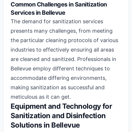
Common Challenges in Sanitization
Services in Bellevue
The demand for sanitization services
presents many challenges, from meeting
the particular cleaning protocols of various
industries to effectively ensuring all areas
are cleaned and sanitized. Professionals in
Bellevue employ different techniques to
accommodate differing environments,
making sanitization as successful and
meticulous as it can get.
Equipment and Technology for
Sanitization and Disinfection
Solutions in Bellevue