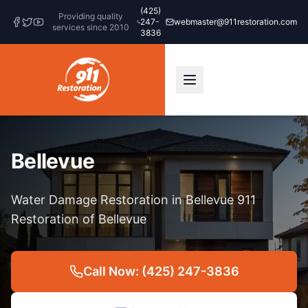
(425)
Providing quality
247-
webmaster@911restoration.com
services since 2010
3836
Bellevue
Water Damage Restoration in Bellevue 911
Restoration of Bellevue
Call Now: (425) 247-3836