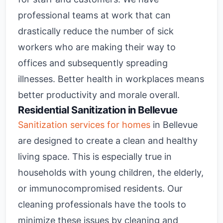
professional teams at work that can
drastically reduce the number of sick
workers who are making their way to
offices and subsequently spreading
illnesses. Better health in workplaces means
better productivity and morale overall.
Residential Sanitization in Bellevue
Sanitization services for homes
in Bellevue
are designed to create a clean and healthy
living space. This is especially true in
households with young children, the elderly,
or immunocompromised residents. Our
cleaning professionals have the tools to
minimize these issues by cleaning and