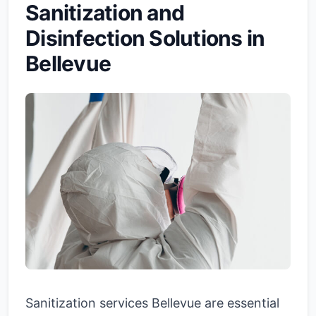
Sanitization and
Disinfection Solutions in
Bellevue
Sanitization services Bellevue are essential