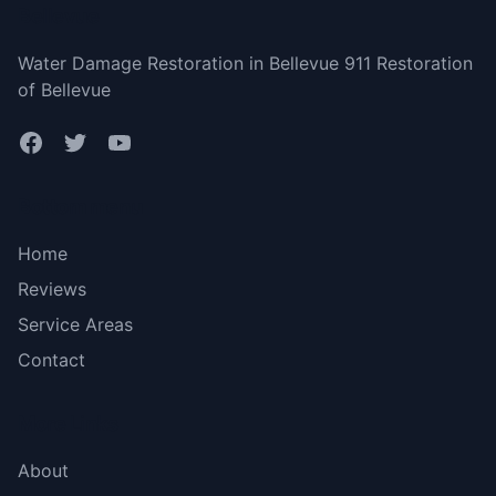
Bellevue
Water Damage Restoration in Bellevue 911 Restoration
of Bellevue
Bottom menu
Home
Reviews
Service Areas
Contact
More Links
About