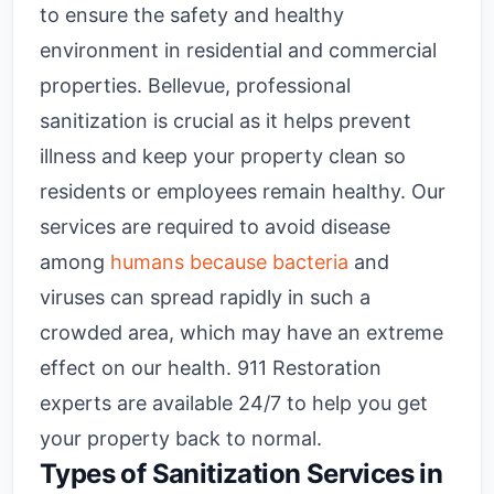
to ensure the safety and healthy
environment in residential and commercial
properties. Bellevue, professional
sanitization is crucial as it helps prevent
illness and keep your property clean so
residents or employees remain healthy. Our
services are required to avoid disease
among
humans because bacteria
and
viruses can spread rapidly in such a
crowded area, which may have an extreme
effect on our health. 911 Restoration
experts are available 24/7 to help you get
your property back to normal.
Types of Sanitization Services in