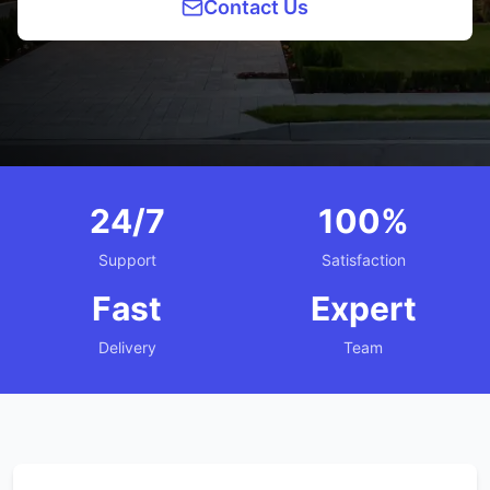
Contact Us
24/7
100%
Support
Satisfaction
Fast
Expert
Delivery
Team