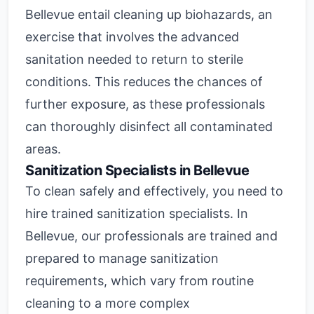
Bellevue entail cleaning up biohazards, an
exercise that involves the advanced
sanitation needed to return to sterile
conditions. This reduces the chances of
further exposure, as these professionals
can thoroughly disinfect all contaminated
areas.
Sanitization Specialists in Bellevue
To clean safely and effectively, you need to
hire trained sanitization specialists. In
Bellevue, our professionals are trained and
prepared to manage sanitization
requirements, which vary from routine
cleaning to a more complex