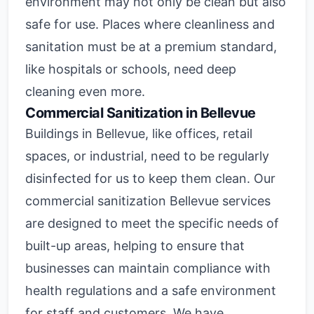
environment may not only be clean but also
safe for use. Places where cleanliness and
sanitation must be at a premium standard,
like hospitals or schools, need deep
cleaning even more.
Commercial Sanitization in Bellevue
Buildings in Bellevue, like offices, retail
spaces, or industrial, need to be regularly
disinfected for us to keep them clean. Our
commercial sanitization Bellevue services
are designed to meet the specific needs of
built-up areas, helping to ensure that
businesses can maintain compliance with
health regulations and a safe environment
for staff and customers. We have