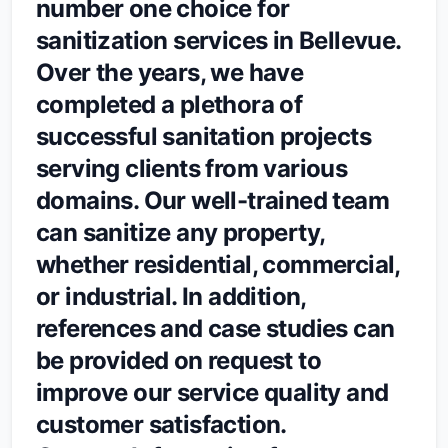
number one choice for
sanitization services in Bellevue.
Over the years, we have
completed a plethora of
successful sanitation projects
serving clients from various
domains. Our well-trained team
can sanitize any property,
whether residential, commercial,
or industrial. In addition,
references and case studies can
be provided on request to
improve our service quality and
customer satisfaction.