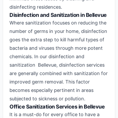
disinfecting residences.
Disinfection and Sanitization in Bellevue
Where sanitization focuses on reducing the
number of germs in your home, disinfection
goes the extra step to kill harmful types of
bacteria and viruses through more potent
chemicals. In our disinfection and
sanitization Bellevue, disinfection services
are generally combined with sanitization for
improved germ removal. This factor
becomes especially pertinent in areas
subjected to sickness or pollution.
Office Sanitization Services in Bellevue
It is a must-do for every office to have a