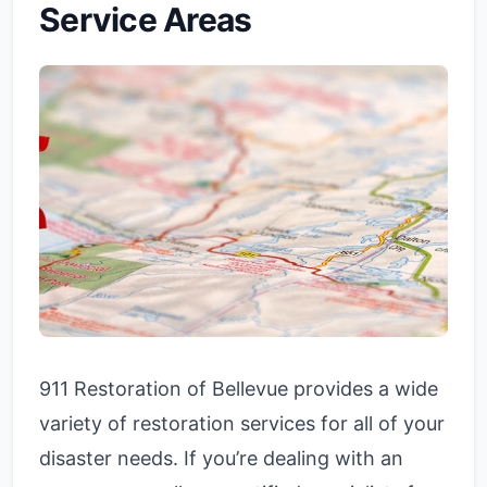
Service Areas
911 Restoration of Bellevue provides a wide
variety of restoration services for all of your
disaster needs. If you’re dealing with an