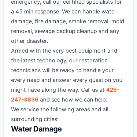
emergency, call our certified specialists for
a 45 min response. We can handle water
damage, fire damage, smoke removal, mold
removal, sewage backup cleanup and any
other disaster.
Armed with the very best equipment and
the latest technology, our restoration
technicians will be ready to handle your
every need and answer every question you
might have along the way. Call us at
425-
247-3836
and see how we can help.
We service the following areas and all
surrounding cities:
Water Damage