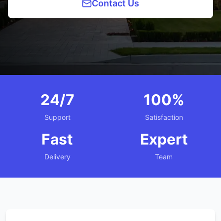
Contact Us
24/7
100%
Support
Satisfaction
Fast
Expert
Delivery
Team