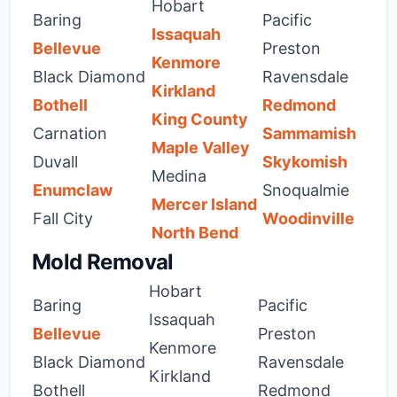
Hobart
Baring
Pacific
Issaquah
Bellevue
Preston
Kenmore
Black Diamond
Ravensdale
Kirkland
Bothell
Redmond
King County
Carnation
Sammamish
Maple Valley
Duvall
Skykomish
Medina
Enumclaw
Snoqualmie
Mercer Island
Fall City
Woodinville
North Bend
Mold Removal
Hobart
Baring
Pacific
Issaquah
Bellevue
Preston
Kenmore
Black Diamond
Ravensdale
Kirkland
Bothell
Redmond