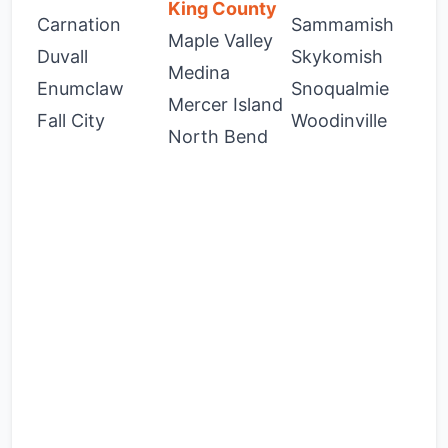
King County
Carnation
Sammamish
Maple Valley
Duvall
Skykomish
Medina
Enumclaw
Snoqualmie
Mercer Island
Fall City
Woodinville
North Bend