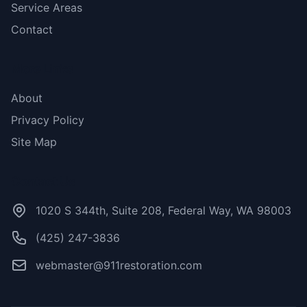
Service Areas
Contact
More Links
About
Privacy Policy
Site Map
Contact Us
1020 S 344th, Suite 208, Federal Way, WA 98003
(425) 247-3836
webmaster@911restoration.com