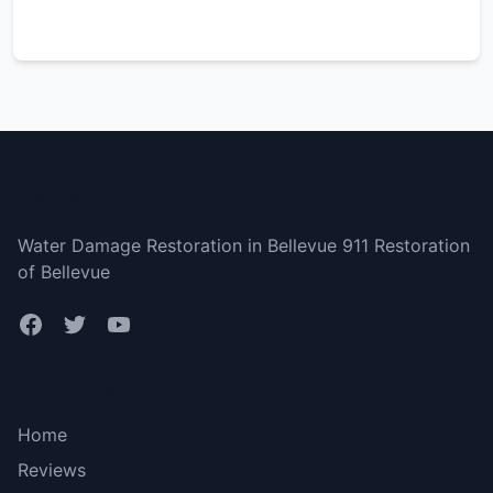
Bellevue
Water Damage Restoration in Bellevue 911 Restoration
of Bellevue
Bottom menu
Home
Reviews