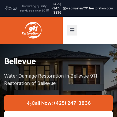
(425)
Providing quality
247-
webmaster@911restoration.com
services since 2010
3836
Bellevue
Water Damage Restoration in Bellevue 911
Restoration of Bellevue
Call Now: (425) 247-3836