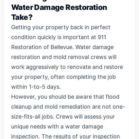
Water Damage Restoration
Take?
Getting your property back in perfect
condition quickly is important at 911
Restoration of Bellevue. Water damage
restoration and mold removal crews will
work aggressively to renovate and restore
your property, often completing the job
within 1-to-5 days.
However, you should be aware that flood
cleanup and mold remediation are not one-
size-fits-all jobs. Crews will assess your
unique needs with a water damage
inspection. The results of your inspection