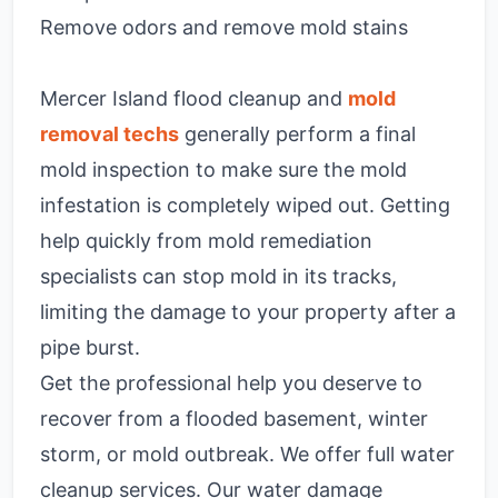
Remove odors and remove mold stains
Mercer Island flood cleanup and
mold
removal techs
generally perform a final
mold inspection to make sure the mold
infestation is completely wiped out. Getting
help quickly from mold remediation
specialists can stop mold in its tracks,
limiting the damage to your property after a
pipe burst.
Get the professional help you deserve to
recover from a flooded basement, winter
storm, or mold outbreak. We offer full water
cleanup services. Our water damage