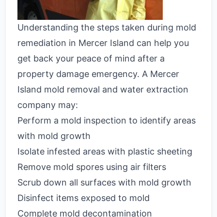
Understanding the steps taken during mold
remediation in Mercer Island can help you
get back your peace of mind after a
property damage emergency. A Mercer
Island mold removal and water extraction
company may:
Perform a mold inspection to identify areas
with mold growth
Isolate infested areas with plastic sheeting
Remove mold spores using air filters
Scrub down all surfaces with mold growth
Disinfect items exposed to mold
Complete mold decontamination