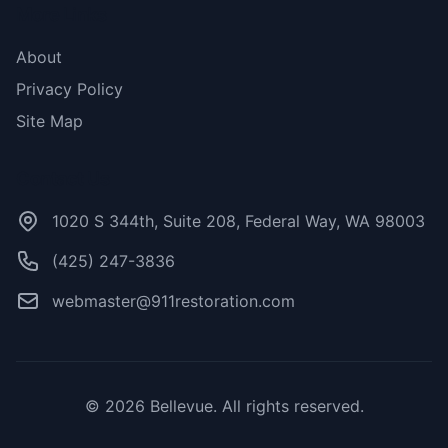
More Links
About
Privacy Policy
Site Map
Contact Us
1020 S 344th, Suite 208, Federal Way, WA 98003
(425) 247-3836
webmaster@911restoration.com
© 2026 Bellevue. All rights reserved.