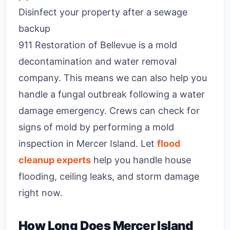
Disinfect your property after a sewage
backup
911 Restoration of Bellevue is a mold
decontamination and water removal
company. This means we can also help you
handle a fungal outbreak following a water
damage emergency. Crews can check for
signs of mold by performing a mold
inspection in Mercer Island. Let
flood
cleanup experts
help you handle house
flooding, ceiling leaks, and storm damage
right now.
How Long Does Mercer Island