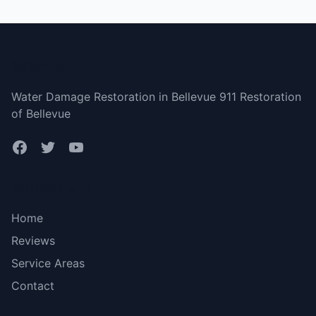
Bellevue
Water Damage Restoration in Bellevue 911 Restoration
of Bellevue
Bottom menu
Home
Reviews
Service Areas
Contact