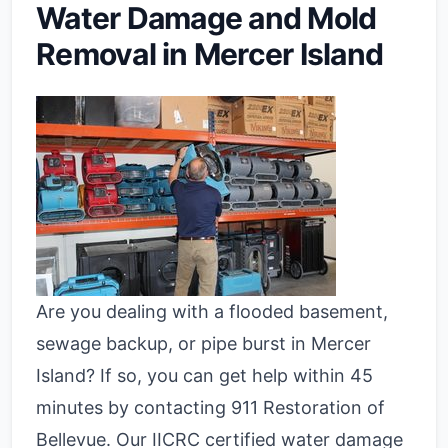
Water Damage and Mold
Removal in Mercer Island
Are you dealing with a flooded basement,
sewage backup, or pipe burst in Mercer
Island? If so, you can get help within 45
minutes by contacting 911 Restoration of
Bellevue. Our IICRC certified water damage