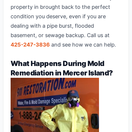
property in brought back to the perfect
condition you deserve, even if you are
dealing with a pipe burst, flooded
basement, or sewage backup. Call us at
425-247-3836
and see how we can help.
What Happens During Mold
Remediation in Mercer Island?