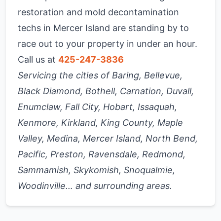
restoration and mold decontamination
techs in Mercer Island are standing by to
race out to your property in under an hour.
Call us at
425-247-3836
Servicing the cities of Baring, Bellevue,
Black Diamond, Bothell, Carnation, Duvall,
Enumclaw, Fall City, Hobart, Issaquah,
Kenmore, Kirkland, King County, Maple
Valley, Medina, Mercer Island, North Bend,
Pacific, Preston, Ravensdale, Redmond,
Sammamish, Skykomish, Snoqualmie,
Woodinville… and surrounding areas.