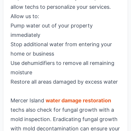
allow techs to personalize your services.
Allow us to:
Pump water out of your property
immediately
Stop additional water from entering your
home or business
Use dehumidifiers to remove all remaining
moisture
Restore all areas damaged by excess water
Mercer Island
water damage restoration
techs also check for fungal growth with a
mold inspection. Eradicating fungal growth
with mold decontamination can ensure your