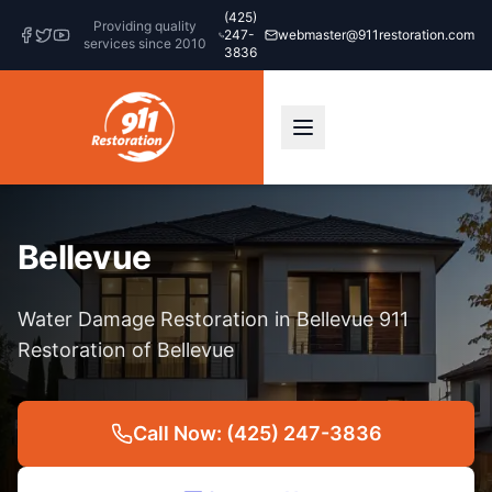
(425)
Providing quality
247-
webmaster@911restoration.com
services since 2010
3836
Bellevue
Water Damage Restoration in Bellevue 911
Restoration of Bellevue
Call Now: (425) 247-3836