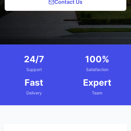
Contact Us
24/7
100%
Support
Satisfaction
Fast
Expert
Delivery
Team