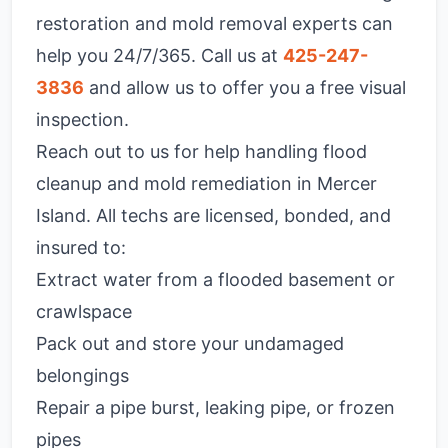
restoration and mold removal experts can
help you 24/7/365. Call us at
425-247-
3836
and allow us to offer you a free visual
inspection.
Reach out to us for help handling flood
cleanup and mold remediation in Mercer
Island. All techs are licensed, bonded, and
insured to:
Extract water from a flooded basement or
crawlspace
Pack out and store your undamaged
belongings
Repair a pipe burst, leaking pipe, or frozen
pipes