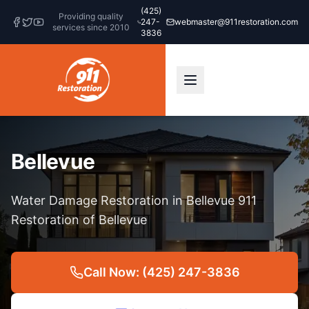
(425)
Providing quality
247-
webmaster@911restoration.com
services since 2010
3836
Bellevue
Water Damage Restoration in Bellevue 911
Restoration of Bellevue
Call Now: (425) 247-3836