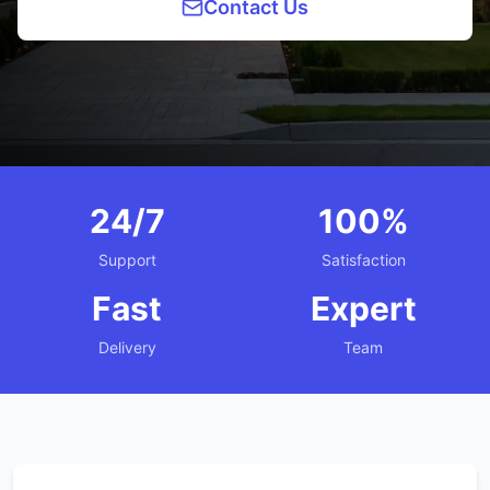
Contact Us
24/7
100%
Support
Satisfaction
Fast
Expert
Delivery
Team