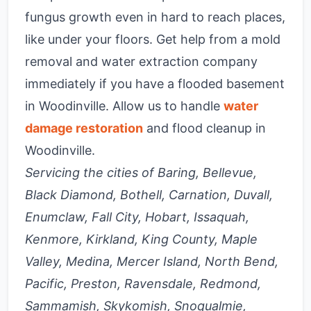
fungus growth even in hard to reach places,
like under your floors. Get help from a mold
removal and water extraction company
immediately if you have a flooded basement
in Woodinville. Allow us to handle
water
damage restoration
and flood cleanup in
Woodinville.
Servicing the cities of Baring, Bellevue,
Black Diamond, Bothell, Carnation, Duvall,
Enumclaw, Fall City, Hobart, Issaquah,
Kenmore, Kirkland, King County, Maple
Valley, Medina, Mercer Island, North Bend,
Pacific, Preston, Ravensdale, Redmond,
Sammamish, Skykomish, Snoqualmie,