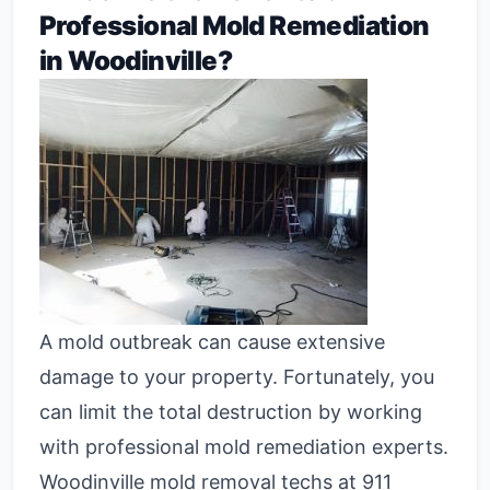
Professional Mold Remediation
in Woodinville?
A mold outbreak can cause extensive
damage to your property. Fortunately, you
can limit the total destruction by working
with professional mold remediation experts.
Woodinville mold removal techs at 911