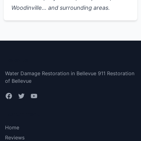
Woodinville… and surrounding areas.
Bellevue
Water Damage Restoration in Bellevue 911 Restoration
of Bellevue
Bottom menu
Home
Reviews