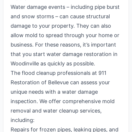
Water damage events – including pipe burst
and snow storms – can cause structural
damage to your property. They can also
allow mold to spread through your home or
business. For these reasons, it’s important
that you start water damage restoration in
Woodinville as quickly as possible.
The flood cleanup professionals at 911
Restoration of Bellevue can assess your
unique needs with a water damage
inspection. We offer comprehensive mold
removal and water cleanup services,
including:
Repairs for frozen pipes, leaking pipes, and