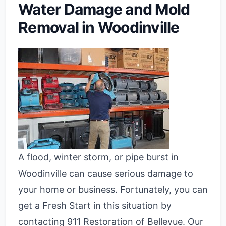
Water Damage and Mold
Removal in Woodinville
A flood, winter storm, or pipe burst in
Woodinville can cause serious damage to
your home or business. Fortunately, you can
get a Fresh Start in this situation by
contacting 911 Restoration of Bellevue. Our