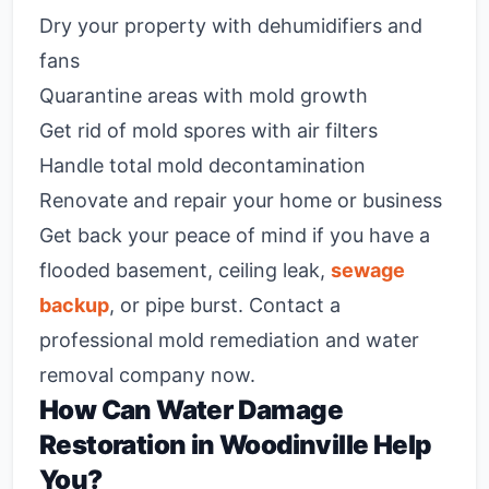
Dry your property with dehumidifiers and
fans
Quarantine areas with mold growth
Get rid of mold spores with air filters
Handle total mold decontamination
Renovate and repair your home or business
Get back your peace of mind if you have a
flooded basement, ceiling leak,
sewage
backup
, or pipe burst. Contact a
professional mold remediation and water
removal company now.
How Can Water Damage
Restoration in Woodinville Help
You?