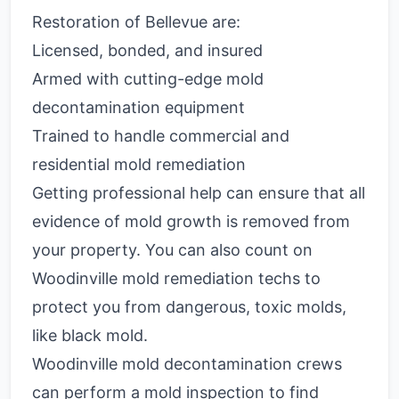
Restoration of Bellevue are:
Licensed, bonded, and insured
Armed with cutting-edge mold
decontamination equipment
Trained to handle commercial and
residential mold remediation
Getting professional help can ensure that all
evidence of mold growth is removed from
your property. You can also count on
Woodinville mold remediation techs to
protect you from dangerous, toxic molds,
like black mold.
Woodinville mold decontamination crews
can perform a mold inspection to find