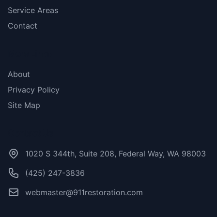
Service Areas
Contact
More Links
About
Privacy Policy
Site Map
Contact Us
1020 S 344th, Suite 208, Federal Way, WA 98003
(425) 247-3836
webmaster@911restoration.com