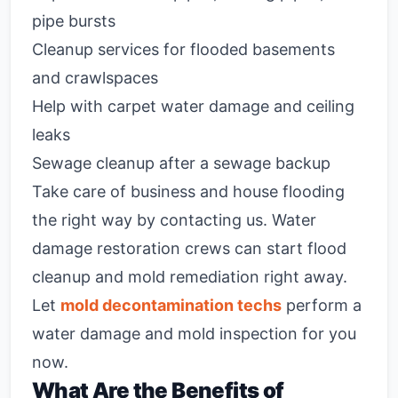
pipe bursts
Cleanup services for flooded basements
and crawlspaces
Help with carpet water damage and ceiling
leaks
Sewage cleanup after a sewage backup
Take care of business and house flooding
the right way by contacting us. Water
damage restoration crews can start flood
cleanup and mold remediation right away.
Let
mold decontamination techs
perform a
water damage and mold inspection for you
now.
What Are the Benefits of