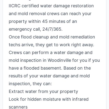
IICRC certified water damage restoration
and mold removal crews can reach your
property within 45 minutes of an
emergency call, 24/7/365.
Once flood cleanup and mold remediation
techs arrive, they get to work right away.
Crews can perform a water damage and
mold inspection in Woodinville for you if you
have a flooded basement. Based on the
results of your water damage and mold
inspection, they can:
Extract water from your property
Look for hidden moisture with infrared
scanners